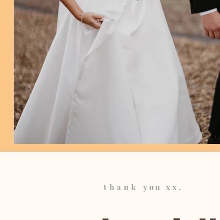
thank
you xx.