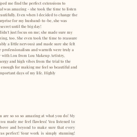
lped me find the perfect extensions to
al was amazing - she took the time to listen
eautifully. Even when I decided to change the
 surprise for my husband-to-be, she was
 secret until the big day!
 didn't just focus on me; she made sure my
ing, too. She even took the time to reassure
y a little nervous) and made sure she felt
r professionalism and warmth were truly a
y with Lou from Lou Makeup Artistry,
nergy and high vibes from the trial to the
 enough for making me feel so beautiful and
mportant days of my life. Highly
ou are so so so amazing at what you do! My
u made me feel flawless! You listened to
bove and beyond to make sure that every
as perfect! Your work is simply stunning!