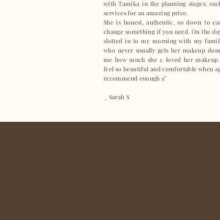
with Tamika in the planning stages; su
services for an amazing price.
She is honest, authentic, so down to e
change something if you need. On the day
slotted in to my morning with my famil
who never usually gets her makeup done 
me how much she 1. loved her makeup
feel so beautiful and comfortable when 
recommend enough x"
_ Sarah S