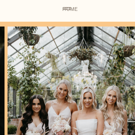
HOME
OUR BR
 Makeu