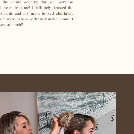
 the actual wedding day you were so
the entire time! I definitely “trusted the
desmaids and my mum looked absolutely
them were in love with their makeup and it
 you so much!!