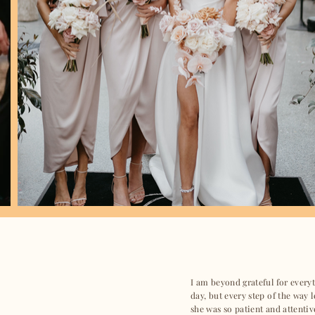
I am beyond grateful for ever
day, but every step of the way 
she was so patient and attentiv