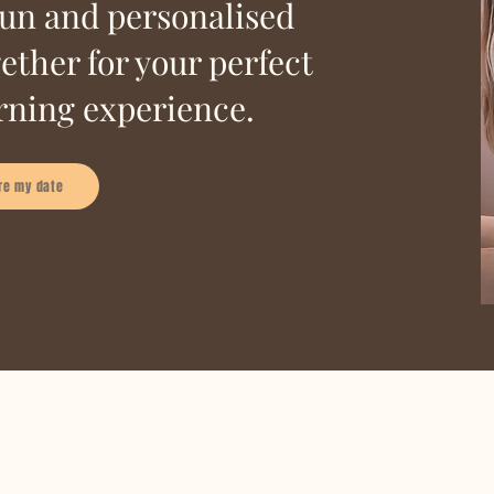
fun and personalised
ether for your perfect
ning experience.
re my date
glam team