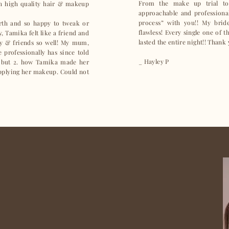
From the make up trial to
ch high quality hair & makeup
approachable and professional 
process” with you!! My bri
arth and so happy to tweak or
flawless! Every single one of 
, Tamika felt like a friend and
lasted the entire night!! Thank
y & friends so well! My mum,
professionally has since told
_ Hayley P
 but 2. how Tamika made her
applying her makeup. Could not