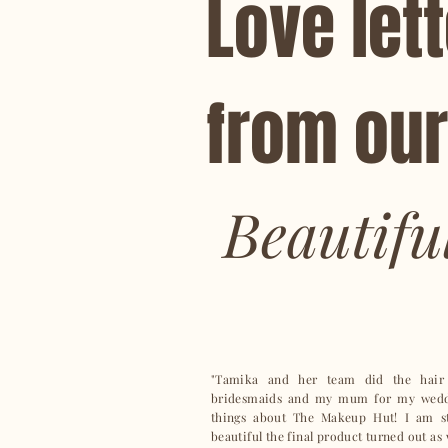
Love
let
from our
Beautifu
"Tamika and her team did the hair
bridesmaids and my mum for my weddi
things about The Makeup Hut! I am s
beautiful the final product turned out a