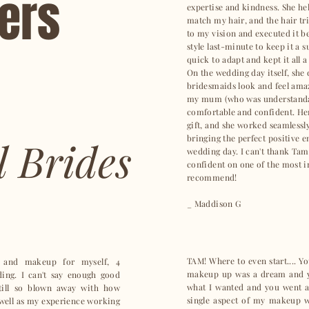
ters
expertise and kindness. She he
match my hair, and the hair tri
to my vision and executed it b
style last-minute to keep it a
quick to adapt and kept it all a
On the wedding day itself, she
bridesmaids look and feel amaz
my mum (who was understandabl
comfortable and confident. He
gift, and she worked seamlessl
bringing the perfect positive e
l Brides
wedding day. I can't thank Tam
confident on one of the most i
recommend!
_ Maddison G
TAM! Where to even start.... Y
 and makeup for myself, 4
makeup up was a dream and yo
ng. I can't say enough good
what I wanted and you went a
till so blown away with how
single aspect of my makeup w
s well as my experience working