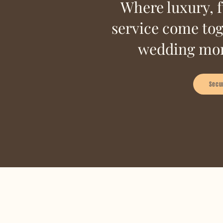
Where luxury, 
service come tog
wedding mor
Secu
A glimpse into
your 