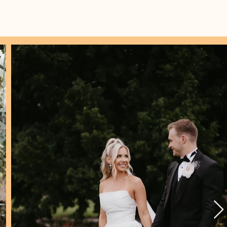
IDES
CONTACT
p Hut