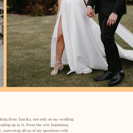
ything from Tamika, not only on my wedding
leading up to it. From the very beginning,
e, answering all 101 of my questions with